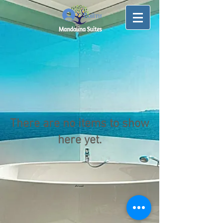
Войти
There are no items to show
here yet.