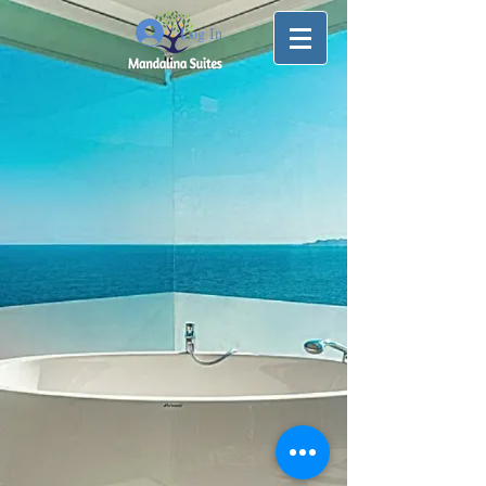
Log In